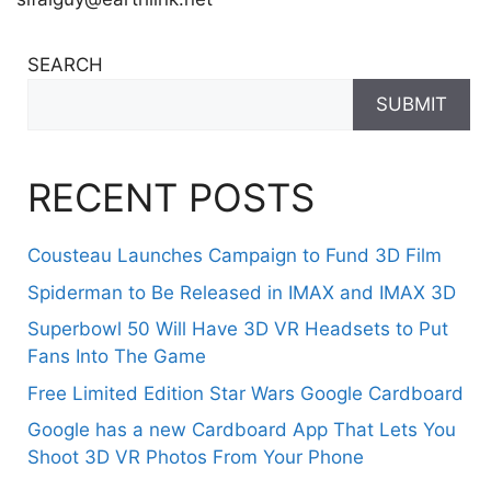
SEARCH
SUBMIT
RECENT POSTS
Cousteau Launches Campaign to Fund 3D Film
Spiderman to Be Released in IMAX and IMAX 3D
Superbowl 50 Will Have 3D VR Headsets to Put
Fans Into The Game
Free Limited Edition Star Wars Google Cardboard
Google has a new Cardboard App That Lets You
Shoot 3D VR Photos From Your Phone