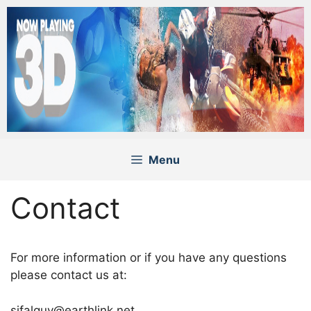
Skip
to
content
Menu
Contact
For more information or if you have any questions
please contact us at:
sifalguy@earthlink.net