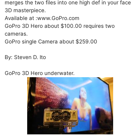
merges the two files into one high def in your face
3D masterpiece.
Available at :www.GoPro.com
GoPro 3D Hero about $100.00 requires two
cameras.
GoPro single Camera about $259.00
By: Steven D. Ito
GoPro 3D Hero underwater.