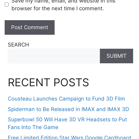
Save my name, email, and website in this
browser for the next time I comment.
SEARCH
SUBMIT
RECENT POSTS
Cousteau Launches Campaign to Fund 3D Film
Spiderman to Be Released in IMAX and IMAX 3D
Superbowl 50 Will Have 3D VR Headsets to Put
Fans Into The Game
Free Limited Edition Star Wars Google Cardboard