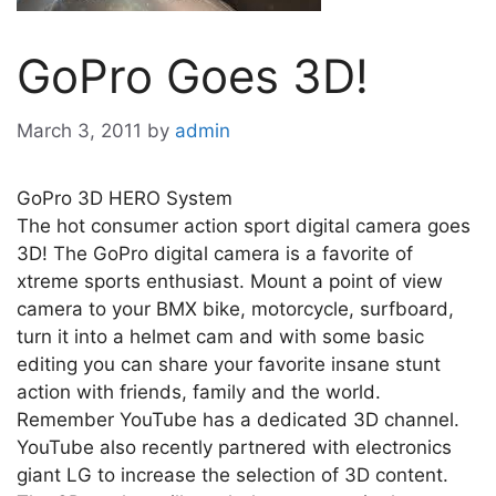
GoPro Goes 3D!
March 3, 2011
by
admin
GoPro 3D HERO System
The hot consumer action sport digital camera goes
3D! The GoPro digital camera is a favorite of
xtreme sports enthusiast. Mount a point of view
camera to your BMX bike, motorcycle, surfboard,
turn it into a helmet cam and with some basic
editing you can share your favorite insane stunt
action with friends, family and the world.
Remember YouTube has a dedicated 3D channel.
YouTube also recently partnered with electronics
giant LG to increase the selection of 3D content.