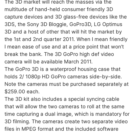
The 3D market will reach the masses via the
multitude of hand-held consumer friendly 3D
capture devices and 3D glass-free devices like the
3DS, the Sony 3D Bloggie, GoPro3D, LG Optimus
3D and a host of other that will hit the market by
the 1st and 2nd quarter 2011. When I mean friendly
I mean ease of use and at a price point that won’t
break the bank. The 3D GoPro high def video
camera will be available March 2011.
The GoPro 3D is a waterproof housing case that
holds 2/ 1080p HD GoPro cameras side-by-side.
Note the cameras must be purchased separately at
$259.00 each.
The 3D kit also includes a special syncing cable
that will allow the two cameras to roll at the same
time capturing a dual image, which is mandatory for
3D filming. The cameras create two separate video
files in MPEG format and the included software