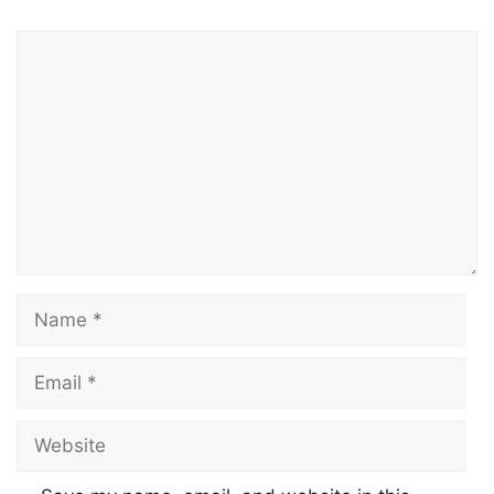
Comment
Name
Email
Website