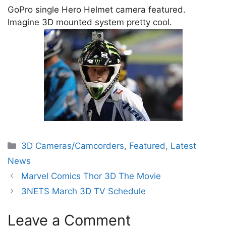
GoPro single Hero Helmet camera featured.
Imagine 3D mounted system pretty cool.
Categories
3D Cameras/Camcorders
,
Featured
,
Latest
News
Marvel Comics Thor 3D The Movie
3NETS March 3D TV Schedule
Leave a Comment