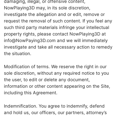
damaging, illegal, or offensive content,
NowPlaying3D may, in its sole discretion,
investigate the allegation and or edit, remove or
request the removal of such content. If you feel any
such third party materials infringe your intellectual
property rights, please contact NowPlaying3D at
info@NowPaying3D.com and we will immediately
investigate and take all necessary action to remedy
the situation.
Modification of terms. We reserve the right in our
sole discretion, without any required notice to you
the user, to edit or delete any document,
information or other content appearing on the Site,
including this Agreement.
Indemnification. You agree to indemnify, defend
and hold us, our officers, our partners, attorney’s