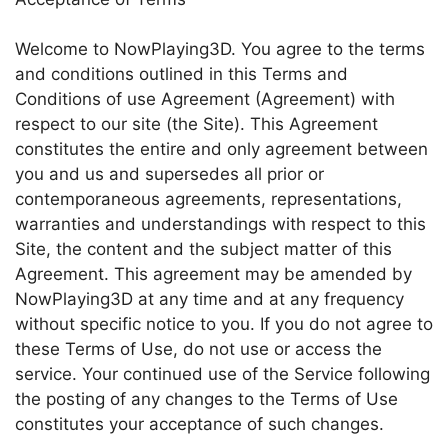
Welcome to NowPlaying3D. You agree to the terms
and conditions outlined in this Terms and
Conditions of use Agreement (Agreement) with
respect to our site (the Site). This Agreement
constitutes the entire and only agreement between
you and us and supersedes all prior or
contemporaneous agreements, representations,
warranties and understandings with respect to this
Site, the content and the subject matter of this
Agreement. This agreement may be amended by
NowPlaying3D at any time and at any frequency
without specific notice to you. If you do not agree to
these Terms of Use, do not use or access the
service. Your continued use of the Service following
the posting of any changes to the Terms of Use
constitutes your acceptance of such changes.