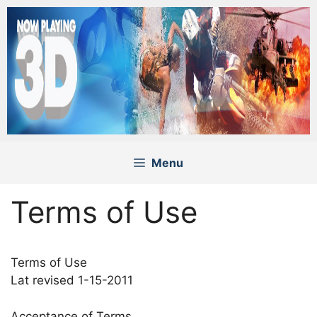
Skip
to
content
Menu
Terms of Use
Terms of Use
Lat revised 1-15-2011
Acceptance of Terms