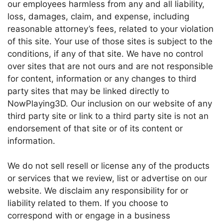
our employees harmless from any and all liability,
loss, damages, claim, and expense, including
reasonable attorney’s fees, related to your violation
of this site. Your use of those sites is subject to the
conditions, if any of that site. We have no control
over sites that are not ours and are not responsible
for content, information or any changes to third
party sites that may be linked directly to
NowPlaying3D. Our inclusion on our website of any
third party site or link to a third party site is not an
endorsement of that site or of its content or
information.
We do not sell resell or license any of the products
or services that we review, list or advertise on our
website. We disclaim any responsibility for or
liability related to them. If you choose to
correspond with or engage in a business