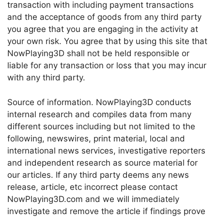
transaction with including payment transactions
and the acceptance of goods from any third party
you agree that you are engaging in the activity at
your own risk. You agree that by using this site that
NowPlaying3D shall not be held responsible or
liable for any transaction or loss that you may incur
with any third party.
Source of information. NowPlaying3D conducts
internal research and compiles data from many
different sources including but not limited to the
following, newswires, print material, local and
international news services, investigative reporters
and independent research as source material for
our articles. If any third party deems any news
release, article, etc incorrect please contact
NowPlaying3D.com and we will immediately
investigate and remove the article if findings prove