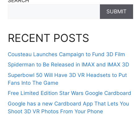
SEARCH
SUBMIT
RECENT POSTS
Cousteau Launches Campaign to Fund 3D Film
Spiderman to Be Released in IMAX and IMAX 3D
Superbowl 50 Will Have 3D VR Headsets to Put
Fans Into The Game
Free Limited Edition Star Wars Google Cardboard
Google has a new Cardboard App That Lets You
Shoot 3D VR Photos From Your Phone