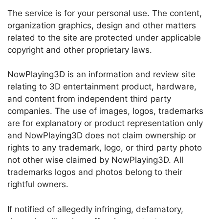
The service is for your personal use. The content,
organization graphics, design and other matters
related to the site are protected under applicable
copyright and other proprietary laws.
NowPlaying3D is an information and review site
relating to 3D entertainment product, hardware,
and content from independent third party
companies. The use of images, logos, trademarks
are for explanatory or product representation only
and NowPlaying3D does not claim ownership or
rights to any trademark, logo, or third party photo
not other wise claimed by NowPlaying3D. All
trademarks logos and photos belong to their
rightful owners.
If notified of allegedly infringing, defamatory,