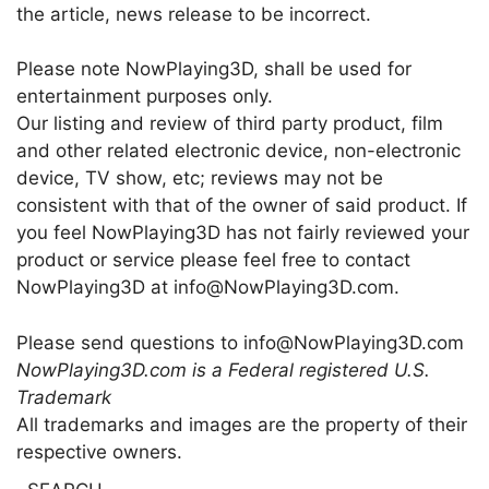
the article, news release to be incorrect.
Please note NowPlaying3D, shall be used for
entertainment purposes only.
Our listing and review of third party product, film
and other related electronic device, non-electronic
device, TV show, etc; reviews may not be
consistent with that of the owner of said product. If
you feel NowPlaying3D has not fairly reviewed your
product or service please feel free to contact
NowPlaying3D at info@NowPlaying3D.com.
Please send questions to info@NowPlaying3D.com
NowPlaying3D.com is a Federal registered U.S.
Trademark
All trademarks and images are the property of their
respective owners.