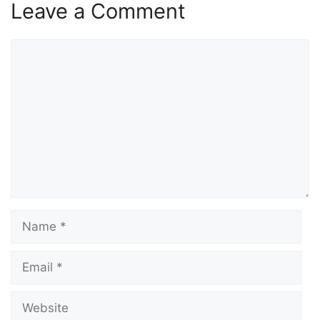
Leave a Comment
Comment
Name
Email
Website