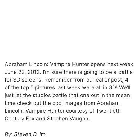
Abraham Lincoln: Vampire Hunter opens next week
June 22, 2012. I’m sure there is going to be a battle
for 3D screens. Remember from our ealier post, 4
of the top 5 pictures last week were all in 3D! We’ll
just let the studios battle that one out in the mean
time check out the cool images from Abraham
Lincoln: Vampire Hunter courtesy of Twentieth
Century Fox and Stephen Vaughn.
By: Steven D. Ito