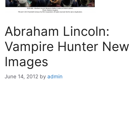
Abraham Lincoln:
Vampire Hunter New
Images
June 14, 2012
by
admin