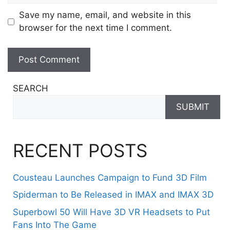
Save my name, email, and website in this
browser for the next time I comment.
SEARCH
SUBMIT
RECENT POSTS
Cousteau Launches Campaign to Fund 3D Film
Spiderman to Be Released in IMAX and IMAX 3D
Superbowl 50 Will Have 3D VR Headsets to Put
Fans Into The Game