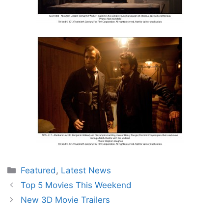
Categories
Featured
,
Latest News
Top 5 Movies This Weekend
New 3D Movie Trailers