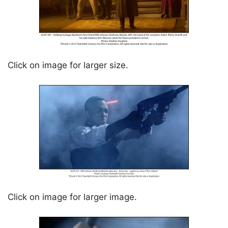
Click on image for larger size.
Click on image for larger image.