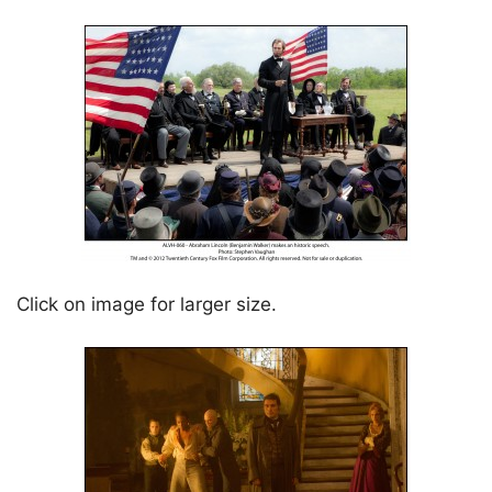
Click on image for larger size.