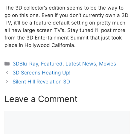
The 3D collector’s edition seems to be the way to
go on this one. Even if you don’t currently own a 3D
TV, it’ll be a feature default setting on pretty much
all new large screen TV’s. Stay tuned I’ll post more
from the 3D Entertainment Summit that just took
place in Hollywood California.
Categories
3DBlu-Ray
,
Featured
,
Latest News
,
Movies
3D Screens Heating Up!
Silent Hill Revelation 3D
Leave a Comment
Comment