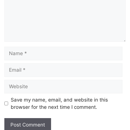
Name
Email
Website
Save my name, email, and website in this
browser for the next time I comment.