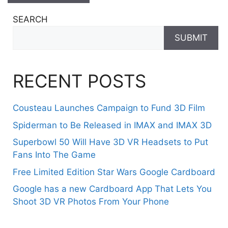
SEARCH
SUBMIT
RECENT POSTS
Cousteau Launches Campaign to Fund 3D Film
Spiderman to Be Released in IMAX and IMAX 3D
Superbowl 50 Will Have 3D VR Headsets to Put
Fans Into The Game
Free Limited Edition Star Wars Google Cardboard
Google has a new Cardboard App That Lets You
Shoot 3D VR Photos From Your Phone