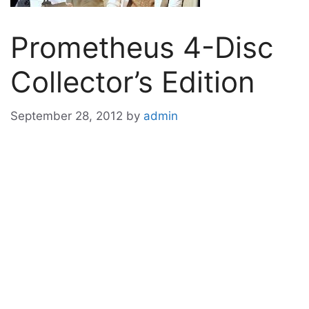
Prometheus 4-Disc
Collector’s Edition
September 28, 2012
by
admin