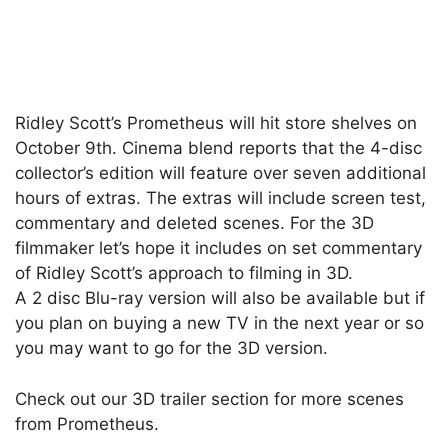
Ridley Scott’s Prometheus will hit store shelves on
October 9th. Cinema blend reports that the 4-disc
collector’s edition will feature over seven additional
hours of extras. The extras will include screen test,
commentary and deleted scenes. For the 3D
filmmaker let’s hope it includes on set commentary
of Ridley Scott’s approach to filming in 3D.
A 2 disc Blu-ray version will also be available but if
you plan on buying a new TV in the next year or so
you may want to go for the 3D version.
Check out our 3D trailer section for more scenes
from Prometheus.