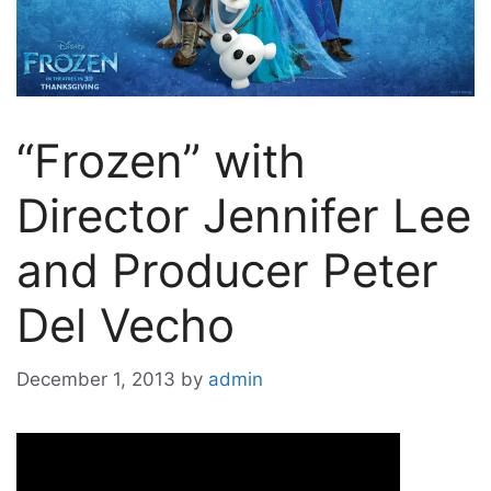
“Frozen” with
Director Jennifer Lee
and Producer Peter
Del Vecho
December 1, 2013
by
admin