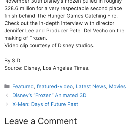
November 30th Disney’s Frozen pulled in roughly
$28.6 million for a very respectable second place
finish behind The Hunger Games Catching Fire.
Check out the in-depth interview with director
Jennifer Lee and Producer Peter Del Vecho on the
making of Frozen.
Video clip courtesy of Disney studios.
By S.D.I
Source: Disney, Los Angeles Times.
Categories
Featured
,
featured-video
,
Latest News
,
Movies
Disney’s “Frozen” Animated 3D
X-Men: Days of Future Past
Leave a Comment