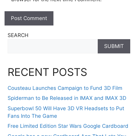
SEARCH
SUBMIT
RECENT POSTS
Cousteau Launches Campaign to Fund 3D Film
Spiderman to Be Released in IMAX and IMAX 3D
Superbowl 50 Will Have 3D VR Headsets to Put
Fans Into The Game
Free Limited Edition Star Wars Google Cardboard