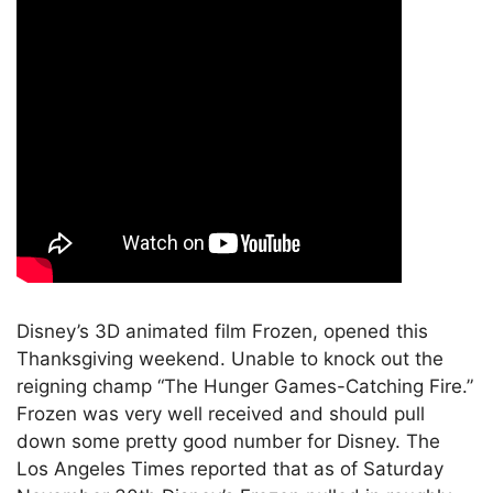
Disney’s 3D animated film Frozen, opened this
Thanksgiving weekend. Unable to knock out the
reigning champ “The Hunger Games-Catching Fire.”
Frozen was very well received and should pull
down some pretty good number for Disney. The
Los Angeles Times reported that as of Saturday