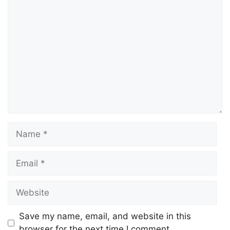
Comment
Name
Email
Website
Save my name, email, and website in this
browser for the next time I comment.