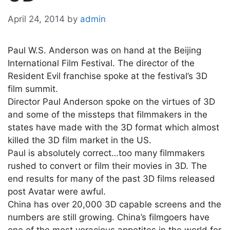
April 24, 2014
by
admin
Paul W.S. Anderson was on hand at the Beijing
International Film Festival. The director of the
Resident Evil franchise spoke at the festival’s 3D
film summit.
Director Paul Anderson spoke on the virtues of 3D
and some of the missteps that filmmakers in the
states have made with the 3D format which almost
killed the 3D film market in the US.
Paul is absolutely correct…too many filmmakers
rushed to convert or film their movies in 3D. The
end results for many of the past 3D films released
post Avatar were awful.
China has over 20,000 3D capable screens and the
numbers are still growing. China’s filmgoers have
one of the most voracious appetites in the world for