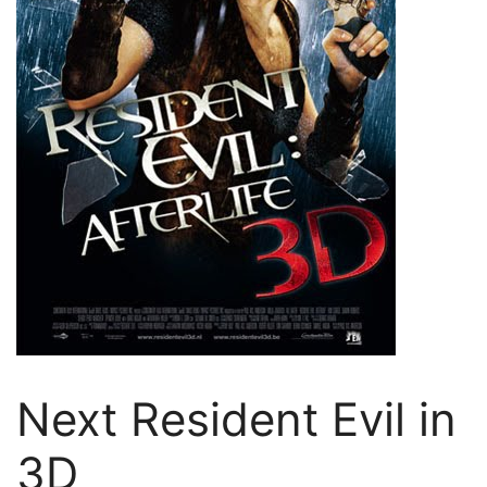
Next Resident Evil in
3D