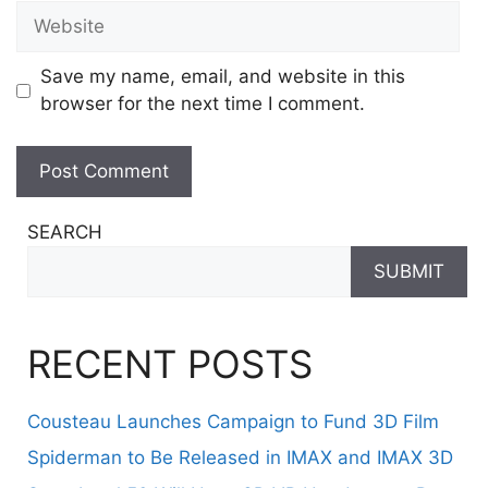
Website
Save my name, email, and website in this
browser for the next time I comment.
SEARCH
SUBMIT
RECENT POSTS
Cousteau Launches Campaign to Fund 3D Film
Spiderman to Be Released in IMAX and IMAX 3D