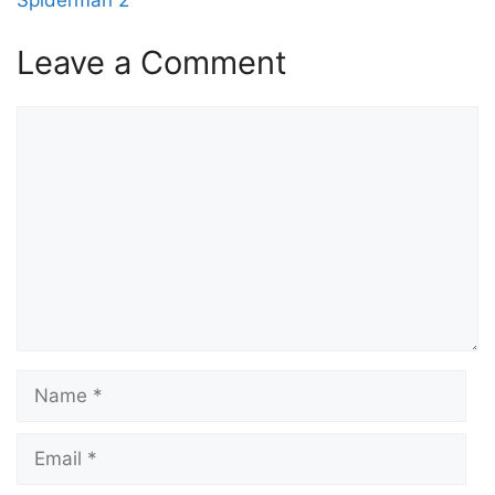
Leave a Comment
Comment
Name
Email