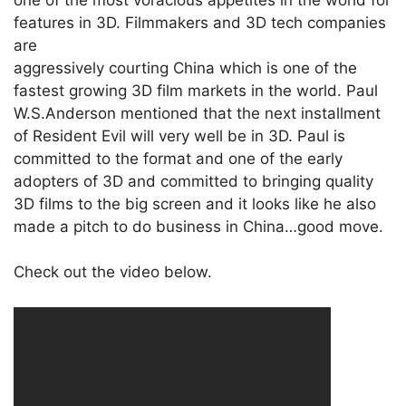
features in 3D. Filmmakers and 3D tech companies
are
aggressively courting China which is one of the
fastest growing 3D film markets in the world. Paul
W.S.Anderson mentioned that the next installment
of Resident Evil will very well be in 3D. Paul is
committed to the format and one of the early
adopters of 3D and committed to bringing quality
3D films to the big screen and it looks like he also
made a pitch to do business in China…good move.
Check out the video below.