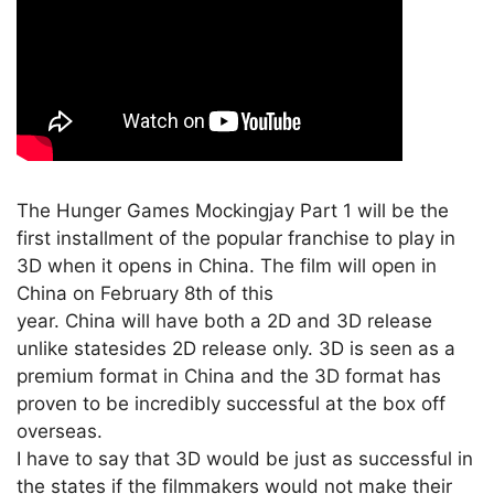
The Hunger Games Mockingjay Part 1 will be the
first installment of the popular franchise to play in
3D when it opens in China. The film will open in
China on February 8th of this
year. China will have both a 2D and 3D release
unlike statesides 2D release only. 3D is seen as a
premium format in China and the 3D format has
proven to be incredibly successful at the box off
overseas.
I have to say that 3D would be just as successful in
the states if the filmmakers would not make their