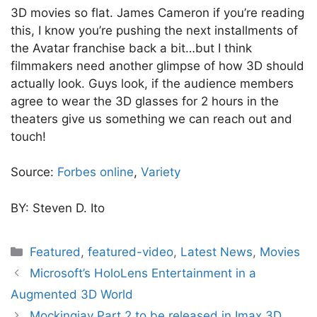
3D movies so flat. James Cameron if you’re reading
this, I know you’re pushing the next installments of
the Avatar franchise back a bit…but I think
filmmakers need another glimpse of how 3D should
actually look. Guys look, if the audience members
agree to wear the 3D glasses for 2 hours in the
theaters give us something we can reach out and
touch!
Source:
Forbes online
,
Variety
BY: Steven D. Ito
Categories
Featured
,
featured-video
,
Latest News
,
Movies
Microsoft’s HoloLens Entertainment in a
Augmented 3D World
Mockingjay Part 2 to be released in Imax 3D