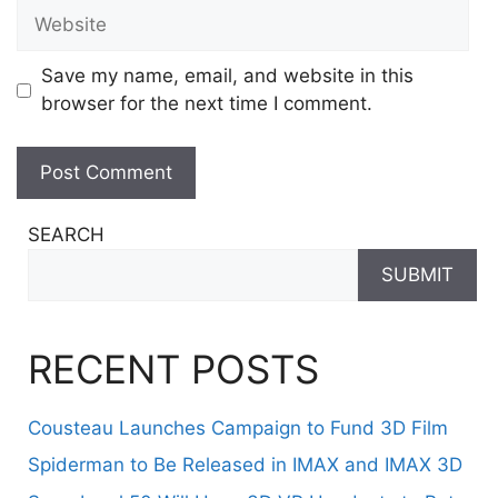
Website
Save my name, email, and website in this
browser for the next time I comment.
SEARCH
SUBMIT
RECENT POSTS
Cousteau Launches Campaign to Fund 3D Film
Spiderman to Be Released in IMAX and IMAX 3D