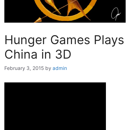
Hunger Games Plays
China in 3D
February 3, 2015
by
admin