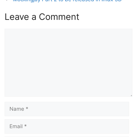
Leave a Comment
Comment
Name
Email