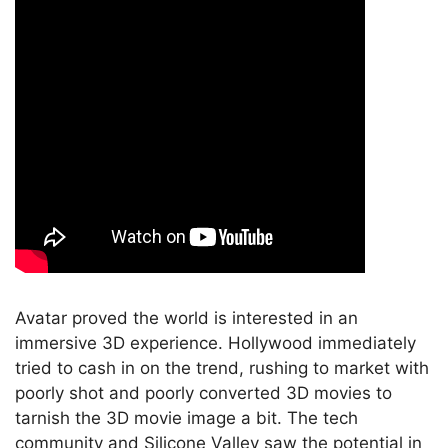
Avatar proved the world is interested in an
immersive 3D experience. Hollywood immediately
tried to cash in on the trend, rushing to market with
poorly shot and poorly converted 3D movies to
tarnish the 3D movie image a bit. The tech
community and Silicone Valley saw the potential in