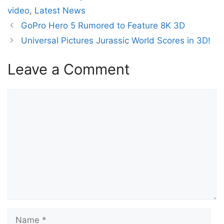
video
,
Latest News
GoPro Hero 5 Rumored to Feature 8K 3D
Universal Pictures Jurassic World Scores in 3D!
Leave a Comment
Comment
Name