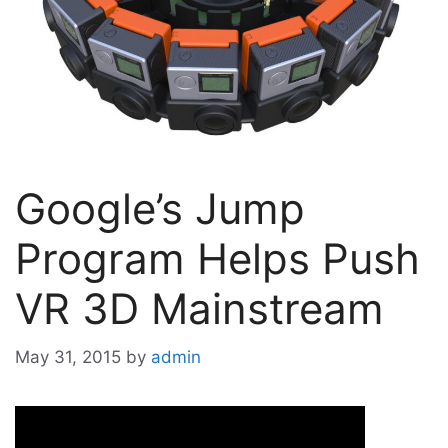
Google’s Jump
Program Helps Push
VR 3D Mainstream
May 31, 2015
by
admin