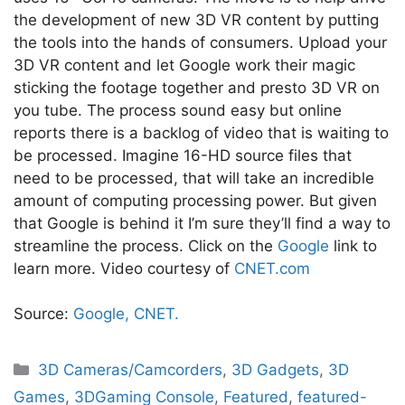
the development of new 3D VR content by putting
the tools into the hands of consumers. Upload your
3D VR content and let Google work their magic
sticking the footage together and presto 3D VR on
you tube. The process sound easy but online
reports there is a backlog of video that is waiting to
be processed. Imagine 16-HD source files that
need to be processed, that will take an incredible
amount of computing processing power. But given
that Google is behind it I’m sure they’ll find a way to
streamline the process. Click on the
Google
link to
learn more. Video courtesy of
CNET.com
Source:
Google,
CNET.
Categories
3D Cameras/Camcorders
,
3D Gadgets
,
3D
Games
,
3DGaming Console
,
Featured
,
featured-