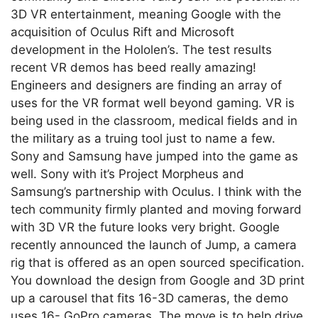
3D VR entertainment, meaning Google with the
acquisition of Oculus Rift and Microsoft
development in the Hololen’s. The test results
recent VR demos has beed really amazing!
Engineers and designers are finding an array of
uses for the VR format well beyond gaming. VR is
being used in the classroom, medical fields and in
the military as a truing tool just to name a few.
Sony and Samsung have jumped into the game as
well. Sony with it’s Project Morpheus and
Samsung’s partnership with Oculus. I think with the
tech community firmly planted and moving forward
with 3D VR the future looks very bright. Google
recently announced the launch of Jump, a camera
rig that is offered as an open sourced specification.
You download the design from Google and 3D print
up a carousel that fits 16-3D cameras, the demo
uses 16- GoPro cameras. The move is to help drive