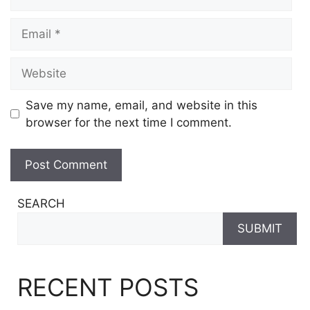
Email
Website
Save my name, email, and website in this
browser for the next time I comment.
SEARCH
SUBMIT
RECENT POSTS