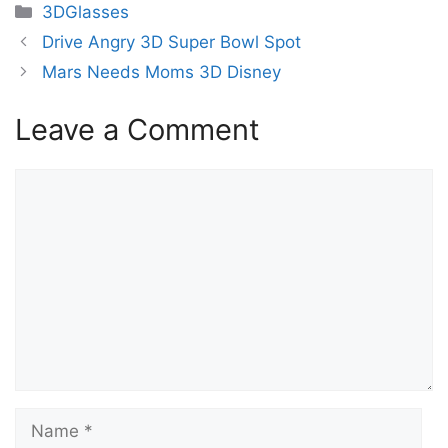
Categories
3DGlasses
Drive Angry 3D Super Bowl Spot
Mars Needs Moms 3D Disney
Leave a Comment
Comment
Name