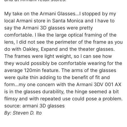
My take on the Armani Glasses…I stopped by my
local Armani store in Santa Monica and I have to
say the Armani 3D glasses were pretty
comfortable. I like the large optical framing of the
lens, I did not see the perimeter of the frame as you
do with Oakley, Expand and the theater glasses.
The frames were light weight, so I can see how
they would possibly be comfortable wearing for the
average 120min feature. The arms of the glasses
were quite thin adding to the benefit of fit and
form…my one concern with the Armani 3DV 001 AX
is in the glasses durability, the hinge seemed a bit
flimsy and with repeated use could pose a problem.
source: armani 3D glasses
By: Steven D. Ito