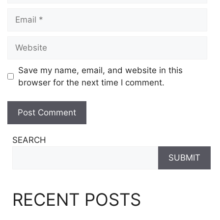
Email
Website
Save my name, email, and website in this
browser for the next time I comment.
SEARCH
SUBMIT
RECENT POSTS