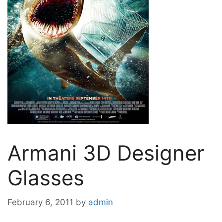
Armani 3D Designer
Glasses
February 6, 2011
by
admin