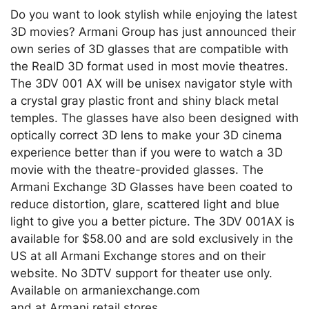
Do you want to look stylish while enjoying the latest
3D movies? Armani Group has just announced their
own series of 3D glasses that are compatible with
the RealD 3D format used in most movie theatres.
The 3DV 001 AX will be unisex navigator style with
a crystal gray plastic front and shiny black metal
temples. The glasses have also been designed with
optically correct 3D lens to make your 3D cinema
experience better than if you were to watch a 3D
movie with the theatre-provided glasses. The
Armani Exchange 3D Glasses have been coated to
reduce distortion, glare, scattered light and blue
light to give you a better picture. The 3DV 001AX is
available for $58.00 and are sold exclusively in the
US at all Armani Exchange stores and on their
website. No 3DTV support for theater use only.
Available on armaniexchange.com
and at Armani retail stores.