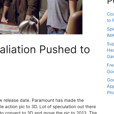
P
Co
to 
Spi
IM
Sup
taliation Pushed to
Hea
Ga
Fre
Goo
Goo
App
Pho
w release date. Paramount has made the
le action pic to 3D. Lot of speculation out there
to convert to 3D and move the pic to 2013. The