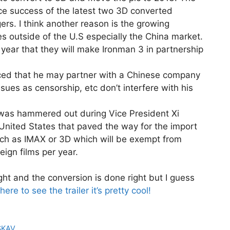
ce success of the latest two 3D converted
ers. I think another reason is the growing
es outside of the U.S especially the China market.
 year that they will make Ironman 3 in partnership
d that he may partner with a Chinese company
ssues as censorship, etc don’t interfere with his
 was hammered out during Vice President Xi
e United States that paved the way for the import
uch as IMAX or 3D which will be exempt from
eign films per year.
ight and the conversion is done right but I guess
 here to see the trailer it’s pretty cool!
SKAV