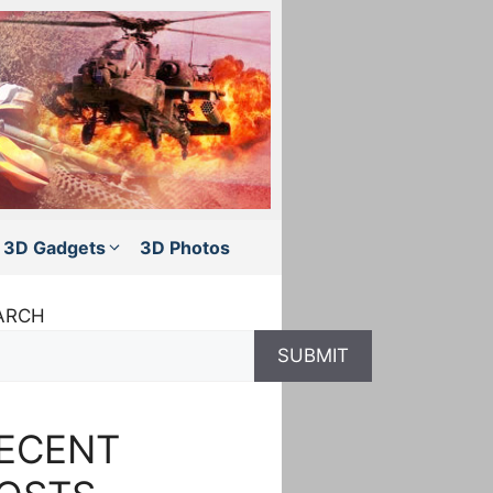
3D Gadgets
3D Photos
ARCH
SUBMIT
ECENT