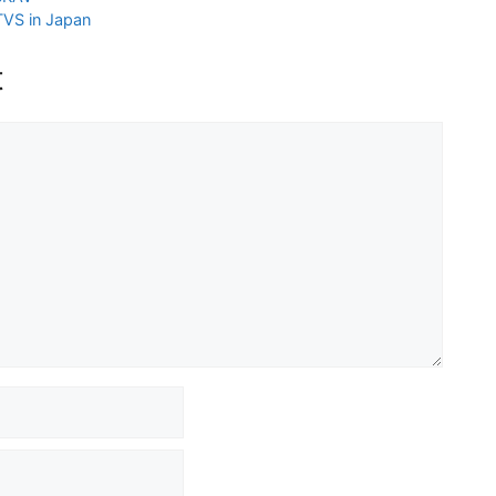
VS in Japan
t