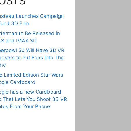
OSTS
usteau Launches Campaign
Fund 3D Film
derman to Be Released in
AX and IMAX 3D
erbowl 50 Will Have 3D VR
dsets to Put Fans Into The
me
e Limited Edition Star Wars
gle Cardboard
gle has a new Cardboard
 That Lets You Shoot 3D VR
tos From Your Phone