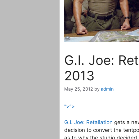
G.I. Joe: Re
2013
May 25, 2012
by
admin
“>”>
G.I. Joe: Retaliation
gets a ne
decision to convert the tentpo
as to why the studio decided 