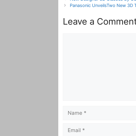
Panasonic UnveilsTwo New 3D T
Leave a Commen
Comment
Name
Email