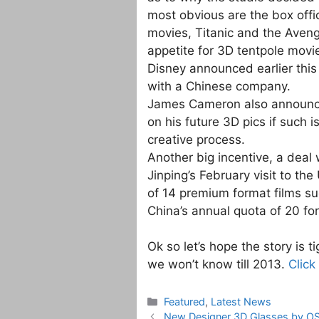
most obvious are the box offi
movies, Titanic and the Aveng
appetite for 3D tentpole movi
Disney announced earlier this
with a Chinese company.
James Cameron also announce
on his future 3D pics if such i
creative process.
Another big incentive, a deal
Jinping’s February visit to th
of 14 premium format films s
China’s annual quota of 20 for
Ok so let’s hope the story is t
we won’t know till 2013.
Click
Categories
Featured
,
Latest News
New Designer 3D Glasses by O