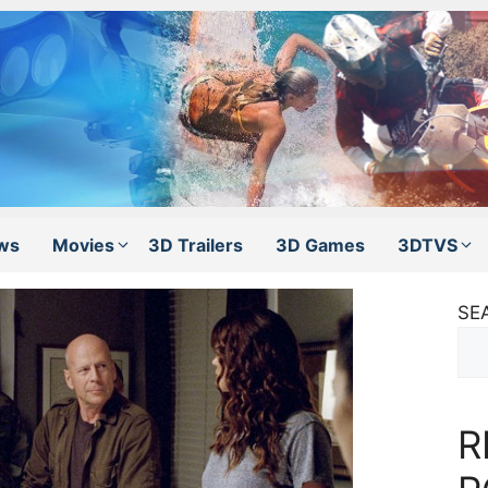
ws
Movies
3D Trailers
3D Games
3DTVS
SE
R