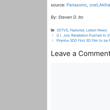
source:
Panasonic
,
cnet,
Akih
By: Steven D. Ito
Categories
3DTVS
,
Featured
,
Latest News
G.I. Joe: Retaliation Pushed to 
Piranha 3DD First 3D Film to be
Leave a Commen
Comment