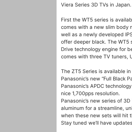
Viera Series 3D TVs in Japan.
First the WT5 series is avail
comes with a new slim body m
well as a newly developed IP
offer deeper black. The WT5 
Drive technology engine for 
comes with three TV tuners, 
The ZT5 Series is available 
Panasonic’s new “Full Black P
Panasonic’s APDC technology 
nice 1,700pps resolution.
Panasonic’s new series of 3D 
aluminum for a streamline, un
when these new sets will hit t
Stay tuned we’ll have updates