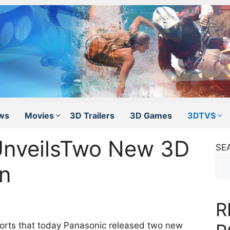
ws
Movies
3D Trailers
3D Games
3DTVS
UnveilsTwo New 3D
SE
an
R
orts that today Panasonic released two new