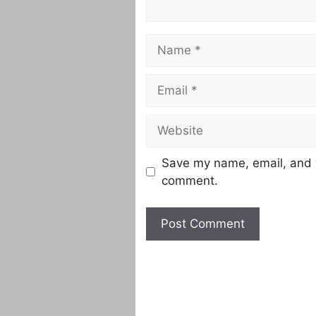
Name
Email
Website
Save my name, email, and w
comment.