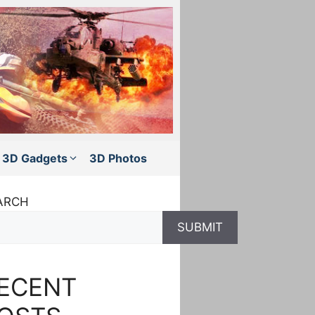
3D Gadgets
3D Photos
ARCH
SUBMIT
ECENT