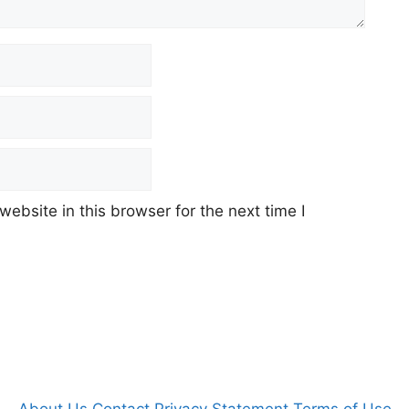
ebsite in this browser for the next time I