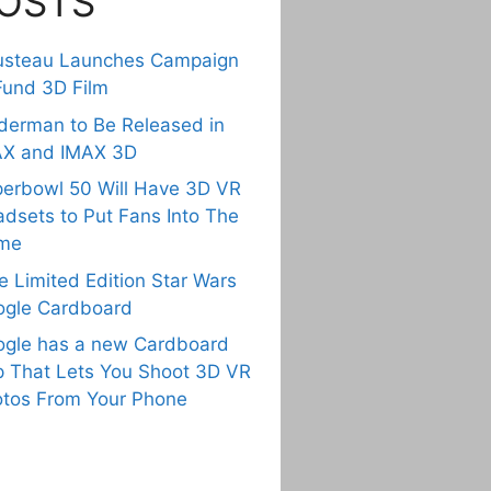
OSTS
usteau Launches Campaign
Fund 3D Film
derman to Be Released in
AX and IMAX 3D
erbowl 50 Will Have 3D VR
dsets to Put Fans Into The
me
e Limited Edition Star Wars
gle Cardboard
gle has a new Cardboard
 That Lets You Shoot 3D VR
tos From Your Phone