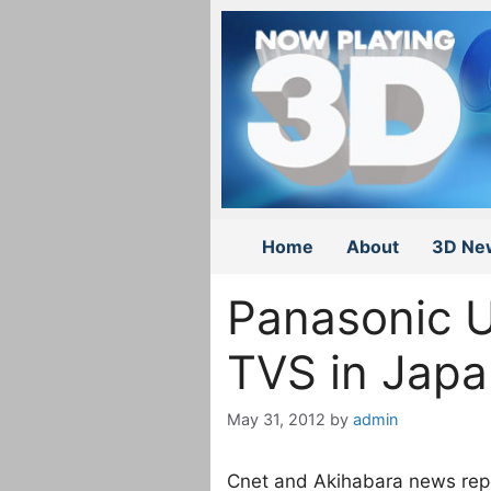
Skip
to
content
Home
About
3D Ne
Panasonic 
TVS in Jap
May 31, 2012
by
admin
Cnet and Akihabara news rep