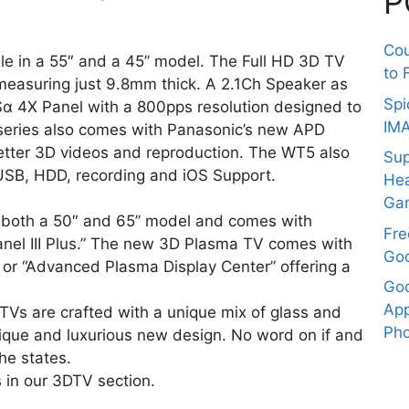
P
Co
able in a 55″ and a 45” model. The Full HD 3D TV
to 
easuring just 9.8mm thick. A 2.1Ch Speaker as
Spi
Sα 4X Panel with a 800pps resolution designed to
IM
series also comes with Panasonic’s new APD
better 3D videos and reproduction. The WT5 also
Sup
USB, HDD, recording and iOS Support.
Hea
Ga
in both a 50″ and 65” model and comes with
Fre
anel III Plus.” The new 3D Plasma TV comes with
Goo
or “Advanced Plasma Display Center” offering a
Goo
App
TVs are crafted with a unique mix of glass and
Pho
ique and luxurious new design. No word on if and
he states.
 in our 3DTV section.