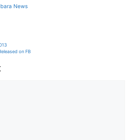
abara News
2013
 Released on FB
t