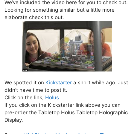
We’ve included the video here for you to check out.
Looking for something similar but a little more
elaborate check this out.
We spotted it on
Kickstarter
a short while ago. Just
didn’t have time to post it.
Click on the link,
Holus
If you click on the Kickstarter link above you can
pre-order the Tabletop Holus Tabletop Holographic
Display.