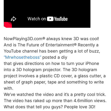
NowPlaying3D.com® always knew 3D was cool!
And is The Future of Entertainment® Recently a
YouTube channel has been getting a lot of buzz,
“Mrwhosetheboss”
posted a diy
that gives directions on how to turn your iPhone
into a 3D hologram projector. The 3D hologram
project involves a plastic CD cover, a glass cutter, a
sheet of graph paper, tape and something to write
with.
We’ve watched the video and it’s a pretty cool trick.
The video has raked up more than 4.6million views.
What does that tell you guys? People love 3D!