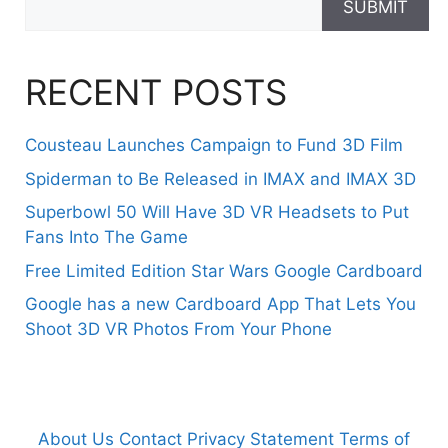
SUBMIT
RECENT POSTS
Cousteau Launches Campaign to Fund 3D Film
Spiderman to Be Released in IMAX and IMAX 3D
Superbowl 50 Will Have 3D VR Headsets to Put
Fans Into The Game
Free Limited Edition Star Wars Google Cardboard
Google has a new Cardboard App That Lets You
Shoot 3D VR Photos From Your Phone
About Us
Contact
Privacy Statement
Terms of