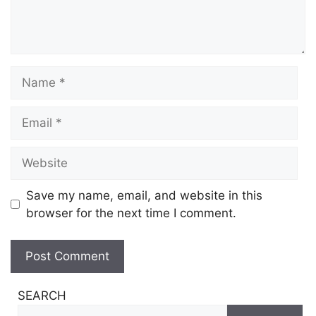
Name
Email
Website
Save my name, email, and website in this
browser for the next time I comment.
SEARCH