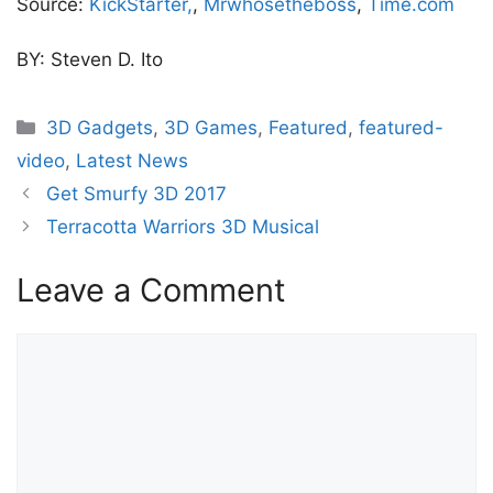
Source:
KickStarter,
,
Mrwhosetheboss
,
Time.com
BY: Steven D. Ito
Categories
3D Gadgets
,
3D Games
,
Featured
,
featured-
video
,
Latest News
Get Smurfy 3D 2017
Terracotta Warriors 3D Musical
Leave a Comment
Comment