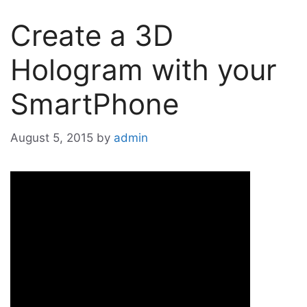
Create a 3D
Hologram with your
SmartPhone
August 5, 2015
by
admin