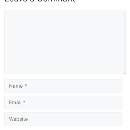
Comment
Name
Email
Website