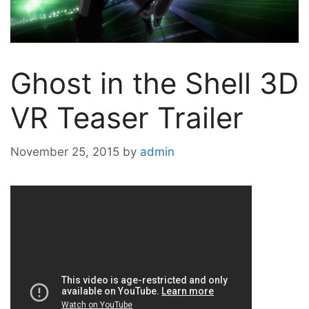
Ghost in the Shell 3D
VR Teaser Trailer
November 25, 2015
by
admin