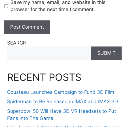
Save my name, email, and website in this
browser for the next time I comment.
SEARCH
SUBMIT
RECENT POSTS
Cousteau Launches Campaign to Fund 3D Film
Spiderman to Be Released in IMAX and IMAX 3D
Superbowl 50 Will Have 3D VR Headsets to Put
Fans Into The Game