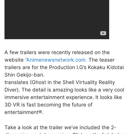
A few trailers were recently released on the
website
“Animenewsnetwork.com.
The teaser
trailers are for the Production I.G’s Kokaku Kidotai
Shin Gekijo-ban.
translates (Ghost in the Shell Virtuality Reality
Diver). The detail is amazing looks like a very cool
immersive entertainment experience. It looks like
3D VR is fast becoming the future of
entertainment®.
Take a look at the trailer we’ve included the 2-