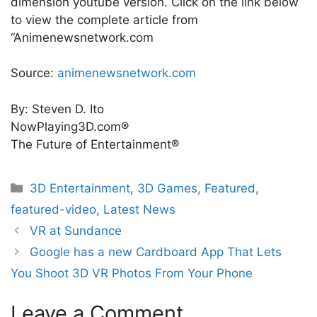
dimension youtube version. Click on the link below
to view the complete article from
“Animenewsnetwork.com
Source:
animenewsnetwork.com
By: Steven D. Ito
NowPlaying3D.com®
The Future of Entertainment®
Categories
3D Entertainment
,
3D Games
,
Featured
,
featured-video
,
Latest News
VR at Sundance
Google has a new Cardboard App That Lets
You Shoot 3D VR Photos From Your Phone
Leave a Comment